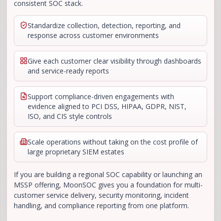
consistent SOC stack.
Standardize collection, detection, reporting, and
response across customer environments
Give each customer clear visibility through dashboards
and service-ready reports
Support compliance-driven engagements with
evidence aligned to PCI DSS, HIPAA, GDPR, NIST,
ISO, and CIS style controls
Scale operations without taking on the cost profile of
large proprietary SIEM estates
If you are building a regional SOC capability or launching an
MSSP offering, MoonSOC gives you a foundation for multi-
customer service delivery, security monitoring, incident
handling, and compliance reporting from one platform.