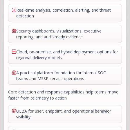
Real-time analysis, correlation, alerting, and threat
detection
Security dashboards, visualizations, executive
reporting, and audit-ready evidence
Cloud, on-premise, and hybrid deployment options for
regional delivery models
A practical platform foundation for internal SOC
teams and MSSP service operations
Core detection and response capabilities help teams move
faster from telemetry to action.
UEBA for user, endpoint, and operational behavior
visibility