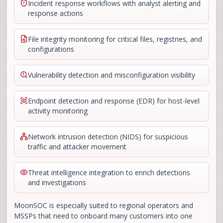
Incident response workflows with analyst alerting and
response actions
File integrity monitoring for critical files, registries, and
configurations
Vulnerability detection and misconfiguration visibility
Endpoint detection and response (EDR) for host-level
activity monitoring
Network intrusion detection (NIDS) for suspicious
traffic and attacker movement
Threat intelligence integration to enrich detections
and investigations
MoonSOC is especially suited to regional operators and
MSSPs that need to onboard many customers into one