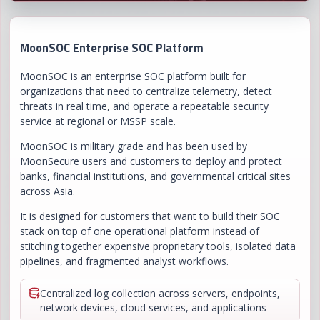
MoonSOC Enterprise SOC Platform
MoonSOC is an enterprise SOC platform built for
organizations that need to centralize telemetry, detect
threats in real time, and operate a repeatable security
service at regional or MSSP scale.
MoonSOC is military grade and has been used by
MoonSecure users and customers to deploy and protect
banks, financial institutions, and governmental critical sites
across Asia.
It is designed for customers that want to build their SOC
stack on top of one operational platform instead of
stitching together expensive proprietary tools, isolated data
pipelines, and fragmented analyst workflows.
Centralized log collection across servers, endpoints,
network devices, cloud services, and applications