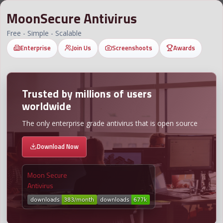
MoonSecure Antivirus
Free - Simple - Scalable
Enterprise
Join Us
Screenshoots
Awards
Trusted by millions of users
worldwide
The only enterprise grade antivirus that is open source
Download Now
Moon Secure
Antivirus