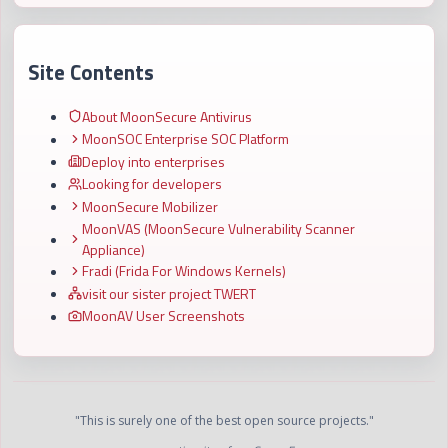
Site Contents
About MoonSecure Antivirus
MoonSOC Enterprise SOC Platform
Deploy into enterprises
Looking for developers
MoonSecure Mobilizer
MoonVAS (MoonSecure Vulnerability Scanner
Appliance)
Fradi (Frida For Windows Kernels)
visit our sister project TWERT
MoonAV User Screenshots
"This is surely one of the best open source projects."